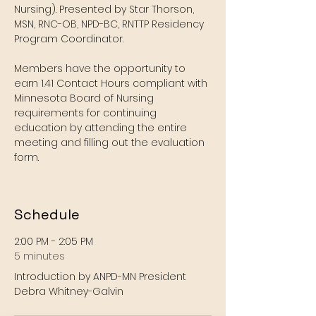
Nursing). Presented by Star Thorson, 
MSN, RNC-OB, NPD-BC, RNTTP Residency 
Program Coordinator. 
Members have the opportunity to 
earn 1.41 Contact Hours compliant with 
Minnesota Board of Nursing 
requirements for continuing 
education by attending the entire 
meeting and filling out the evaluation 
form. 
Schedule
2:00 PM - 2:05 PM
5 minutes
Introduction by ANPD-MN President
Debra Whitney-Galvin