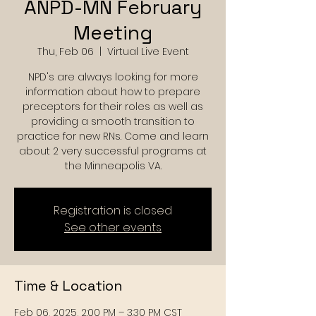
ANPD-MN February
Meeting
Thu, Feb 06
  |  
Virtual Live Event
NPD's are always looking for more
information about how to prepare
preceptors for their roles as well as
providing a smooth transition to
practice for new RNs. Come and learn
about 2 very successful programs at
the Minneapolis VA.
Registration is closed
See other events
Time & Location
Feb 06, 2025, 2:00 PM – 3:30 PM CST