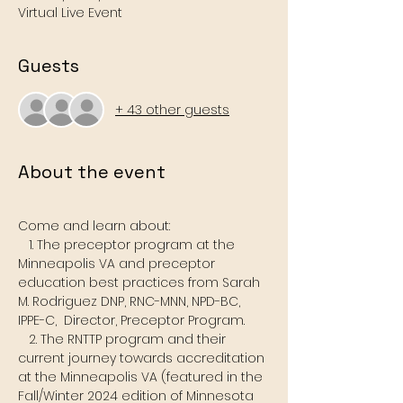
Virtual Live Event
Guests
+ 43 other guests
About the event
Come and learn about:  
   1. The preceptor program at the 
Minneapolis VA and preceptor 
education best practices from Sarah 
M. Rodriguez DNP, RNC-MNN, NPD-BC, 
IPPE-C,  Director, Preceptor Program.
   2. The RNTTP program and their 
current journey towards accreditation 
at the Minneapolis VA (featured in the 
Fall/Winter 2024 edition of Minnesota  