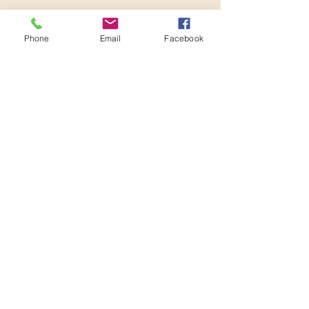
2:05 PM - 2:20 PM
15 minutes
Phone
Email
Facebook
Roundtable: New things
See All
3 more items available
Share this event
Conference Ready