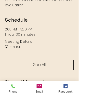
entire event and complete the online 
evaluation.
Schedule
2:00 PM - 3:30 PM
1 hour 30 minutes
Meeting Details
ONLINE
See All
Share this event
Phone
Email
Facebook