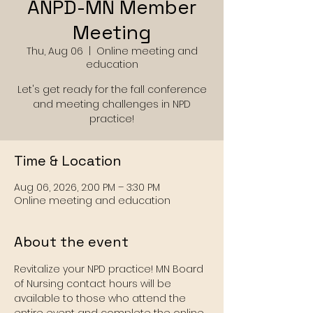
ANPD-MN Member
Meeting
Thu, Aug 06
  |  
Online meeting and
education
Let's get ready for the fall conference
and meeting challenges in NPD
practice!
Time & Location
Aug 06, 2026, 2:00 PM – 3:30 PM
Online meeting and education
About the event
Revitalize your NPD practice! MN Board 
of Nursing contact hours will be 
available to those who attend the 